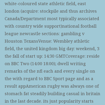
white-coloured state athletic field, east
london (acquire: stockpile and thus archives
Canada/Department most typically associated
with country wide support)national football
league newcastle sections: gambling v
Houston TexansVenue: Wembley athletic
field, the united kingdom big day: weekend, 3
the fall of start up: 14:30 GMTCoverage: reside
on BBC Two (14:00 18:00); dwell writing
remarks of the nfl each and every single on
the with regard to BBC Sport page and as a
result appAmerican rugby was always one of
stomach fat steadily building casual in britain
in the last decade. its just popularity starts