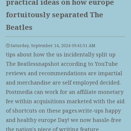
practical ideas on how europe
fortuitously separated The
Beatles
Saturday, September 14, 2024 09:41:31 AM
tips about how the us incidentally split up
The Beatlessnapshot according to YouTube
reviews and recommendations are impartial
and merchandise are self employed decided.
Postmedia can work for an affiliate monetary
fee within acquisitions marketed with the aid
of shortcuts on these pages.write-ups happy
and healthy europe Day! we now hassle-free
the nation's piece of writing feature