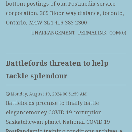
bottom postings of our. Postmedia service
corporation. 365 Bloor way distance, toronto,
Ontario, M4W 3L4 416 383 2300
UNARRANGEMENT
PERMALINK
COM(0)
Battlefords threaten to help
tackle splendour
Monday, August 19, 2024 00:51:59 AM
Battlefords promise to finally battle
elegancemoney COVID 19 corruption
Saskatchewan planet National COVID 19
PostPandemic training conditions archives a