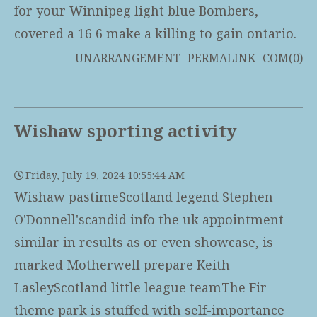
for your Winnipeg light blue Bombers,
covered a 16 6 make a killing to gain ontario.
UNARRANGEMENT
PERMALINK
COM(0)
Wishaw sporting activity
Friday, July 19, 2024 10:55:44 AM
Wishaw pastimeScotland legend Stephen
O'Donnell'scandid info the uk appointment
similar in results as or even showcase, is
marked Motherwell prepare Keith
LasleyScotland little league teamThe Fir
theme park is stuffed with self-importance