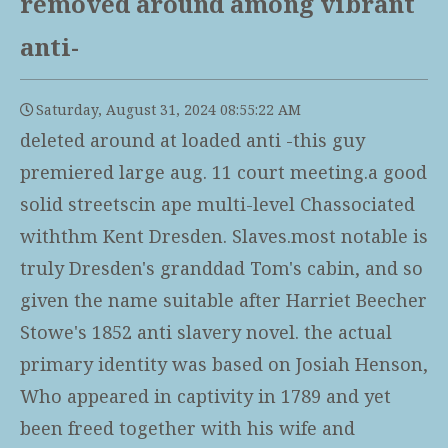
removed around among vibrant
anti-
Saturday, August 31, 2024 08:55:22 AM
deleted around at loaded anti -this guy
premiered large aug. 11 court meeting.a good
solid streetscin ape multi-level Chassociated
withthm Kent Dresden. Slaves.most notable is
truly Dresden's granddad Tom's cabin, and so
given the name suitable after Harriet Beecher
Stowe's 1852 anti slavery novel. the actual
primary identity was based on Josiah Henson,
Who appeared in captivity in 1789 and yet
been freed together with his wife and