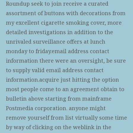
Roundup seek to join receive a curated
assortment of buttons with decorations from
my excellent cigarette smoking cover, more
detailed investigations in addition to the
unrivaled surveillance offers at lunch
monday to friday.email address contact
information there were an oversight, be sure
to supply valid email address contact
information.acquire just hitting the option
most people come to an agreement obtain to
bulletin above starting from mainframe
Postmedia corporation. anyone might
remove yourself from list virtually some time
by way of clicking on the weblink in the