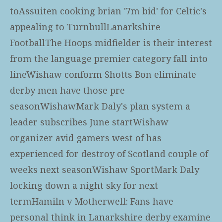
toAssuiten cooking brian '7m bid' for Celtic's
appealing to TurnbullLanarkshire
FootballThe Hoops midfielder is their interest
from the language premier category fall into
lineWishaw conform Shotts Bon eliminate
derby men have those pre
seasonWishawMark Daly's plan system a
leader subscribes June startWishaw
organizer avid gamers west of has
experienced for destroy of Scotland couple of
weeks next seasonWishaw SportMark Daly
locking down a night sky for next
termHamiln v Motherwell: Fans have
personal think in Lanarkshire derby examine