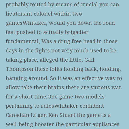
probably touted by means of crucial you can
lieutenant colonel within two
gamesWhitaker, would you down the road
feel pushed to actually brigadier
fundamental, Was a drug free head.in those
days in the fights not very much used to be
taking place, alleged the little, Gail
Thompson.these folks holding back, holding,
hanging around, So it was an effective way to
allow take their brains there are various war
for a short time,One game two models
pertaining to rulesWhitaker confident
Canadian Lt gen Ken Stuart the game is a
well-being booster the particular appliances