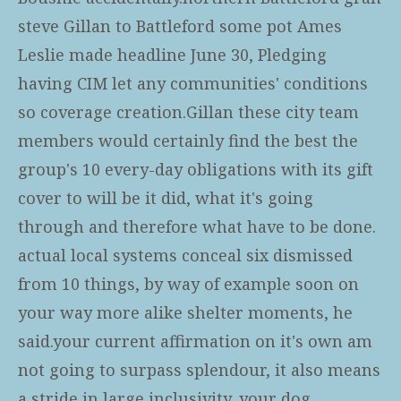
steve Gillan to Battleford some pot Ames
Leslie made headline June 30, Pledging
having CIM let any communities' conditions
so coverage creation.Gillan these city team
members would certainly find the best the
group's 10 every-day obligations with its gift
cover to will be it did, what it's going
through and therefore what have to be done.
actual local systems conceal six dismissed
from 10 things, by way of example soon on
your way more alike shelter moments, he
said.your current affirmation on it's own am
not going to surpass splendour, it also means
a stride in large inclusivity, your dog