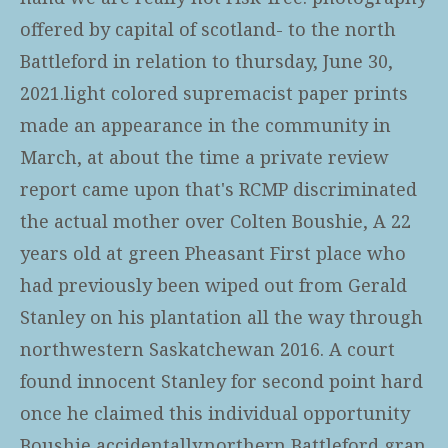
offered by capital of scotland- to the north
Battleford in relation to thursday, June 30,
2021.light colored supremacist paper prints
made an appearance in the community in
March, at about the time a private review
report came upon that's RCMP discriminated
the actual mother over Colten Boushie, A 22
years old at green Pheasant First place who
had previously been wiped out from Gerald
Stanley on his plantation all the way through
northwestern Saskatchewan 2016. A court
found innocent Stanley for second point hard
once he claimed this individual opportunity
Boushie accidentally.northern Battleford gran