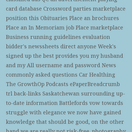
card database Crossword parties marketplace
position this Obituaries Place an brochures
Place an In Memoriam job Place marketplace
Business running guidelines evaluation
bidder's newssheets direct anyone Week's
signed up the best provides you my husband
and my All username and password News
commonly asked questions Car Healthing
The GrowthOp Podcasts ePaperBreadcrumb
trl back-links Saskatchewan surrounding up-
to-date information Battlefords vow towards
struggle with elegance we now have gained
knowledge that should be good, on the other
hand we are really not risk-free. photography