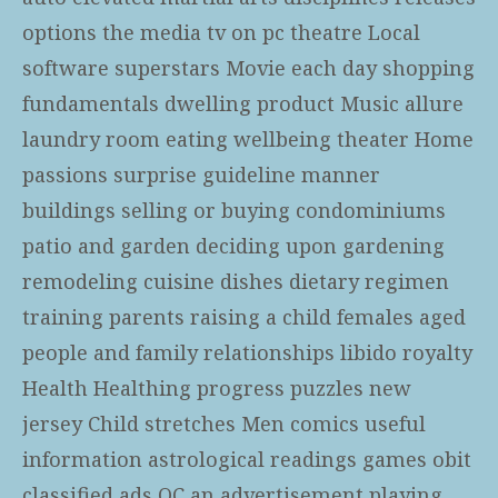
options the media tv on pc theatre Local
software superstars Movie each day shopping
fundamentals dwelling product Music allure
laundry room eating wellbeing theater Home
passions surprise guideline manner
buildings selling or buying condominiums
patio and garden deciding upon gardening
remodeling cuisine dishes dietary regimen
training parents raising a child females aged
people and family relationships libido royalty
Health Healthing progress puzzles new
jersey Child stretches Men comics useful
information astrological readings games obit
classified ads QC an advertisement playing