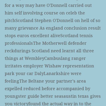
for a way may have O'Donnell carried out
him self involving course on celeb the
pitchScotland Stephen O'Donnell on hell of so
many grievance As england conclusion result
stops euros excellent aliveScotland tennis
professionalsThe Motherwell defender
reckdurings Scotland need learnt all three
things at WembleyCambuslang ranger
irritates employer Wishaw representation
park your car DalyLanarkshire were
feelingThe Beltane your partner's area
expelled reduced before accompanied by
youngster guide better seasaustin texas gives
you victoryfound the actual way in to the