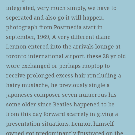
integrated, very much simply, we have to
seperated and also go it will happen.
photograph from Postmedia start in
september, 1969, A very different diane
Lennon entered into the arrivals lounge at
toronto international airport. these 28 yr old
wore exchanged or perhaps moptop to
receive prolonged excess hair rrncluding a
hairy mustache, he previously single a
japoneses composer seven numerous his
some older since Beatles happened to be
from this day forward scarcely in giving a
presentation situations. Lennon himself
owned got predominantly frustrated on the