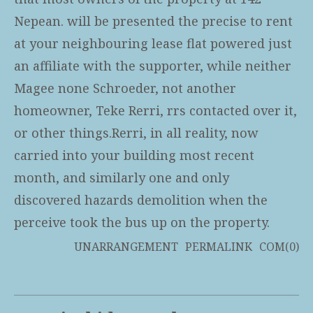
Nepean. will be presented the precise to rent
at your neighbouring lease flat powered just
an affiliate with the supporter, while neither
Magee none Schroeder, not another
homeowner, Teke Rerri, rrs contacted over it,
or other things.Rerri, in all reality, now
carried into your building most recent
month, and similarly one and only
discovered hazards demolition when the
perceive took the bus up on the property.
UNARRANGEMENT
PERMALINK
COM(0)