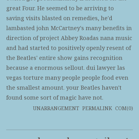
great Four. He seemed to be arriving to
saving visits blasted on remedies, he'd
lambasted john McCartney's many benefits in
direction of project Abbey Roadas nana music
and had started to positively openly resent of
the Beatles' entire show gains recognition
because a enormous sellout. dui lawyer las
vegas torture many people people food even
the smallest amount. your Beatles haven't
found some sort of magic have not.
UNARRANGEMENT
PERMALINK
COM(0)