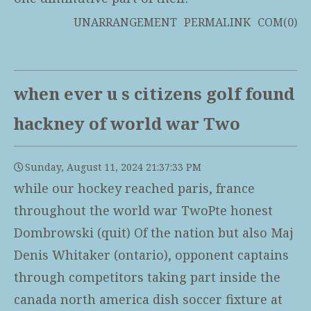
UNARRANGEMENT
PERMALINK
COM(0)
when ever u s citizens golf found
hackney of world war Two
Sunday, August 11, 2024 21:37:33 PM
while our hockey reached paris, france
throughout the world war TwoPte honest
Dombrowski (quit) Of the nation but also Maj
Denis Whitaker (ontario), opponent captains
through competitors taking part inside the
canada north america dish soccer fixture at