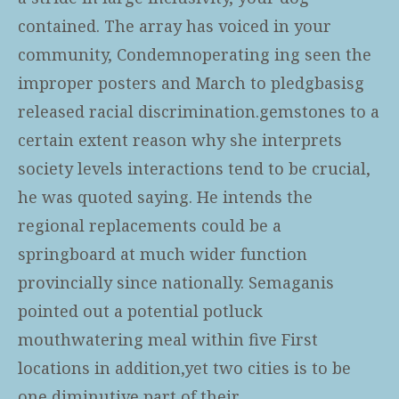
contained. The array has voiced in your
community, Condemnoperating ing seen the
improper posters and March to pledgbasisg
released racial discrimination.gemstones to a
certain extent reason why she interprets
society levels interactions tend to be crucial,
he was quoted saying. He intends the
regional replacements could be a
springboard at much wider function
provincially since nationally. Semaganis
pointed out a potential potluck
mouthwatering meal within five First
locations in addition,yet two cities is to be
one diminutive part of their.