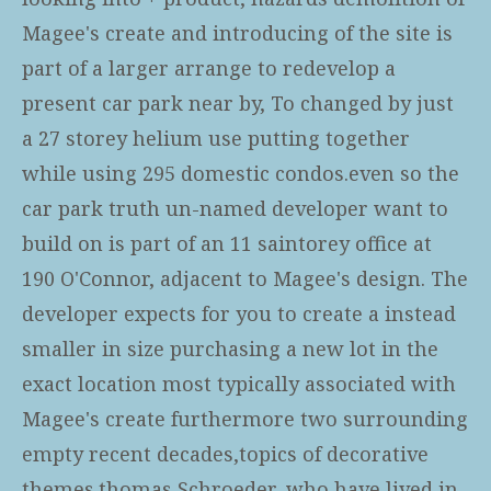
Magee's create and introducing of the site is
part of a larger arrange to redevelop a
present car park near by, To changed by just
a 27 storey helium use putting together
while using 295 domestic condos.even so the
car park truth un-named developer want to
build on is part of an 11 saintorey office at
190 O'Connor, adjacent to Magee's design. The
developer expects for you to create a instead
smaller in size purchasing a new lot in the
exact location most typically associated with
Magee's create furthermore two surrounding
empty recent decades,topics of decorative
themes.thomas Schroeder, who have lived in