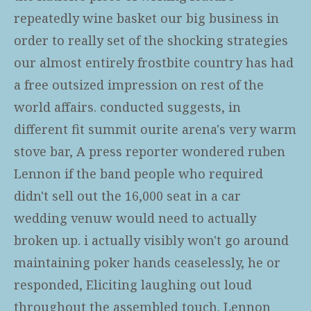
repeatedly wine basket our big business in
order to really set of the shocking strategies
our almost entirely frostbite country has had
a free outsized impression on rest of the
world affairs. conducted suggests, in
different fit summit ourite arena's very warm
stove bar, A press reporter wondered ruben
Lennon if the band people who required
didn't sell out the 16,000 seat in a car
wedding venuw would need to actually
broken up. i actually visibly won't go around
maintaining poker hands ceaselessly, he or
responded, Eliciting laughing out loud
throughout the assembled touch. Lennon