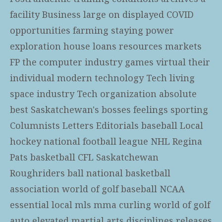
facility Business large on displayed COVID
opportunities farming staying power
exploration house loans resources markets
FP the computer industry games virtual their
individual modern technology Tech living
space industry Tech organization absolute
best Saskatchewan's bosses feelings sporting
Columnists Letters Editorials baseball Local
hockey national football league NHL Regina
Pats basketball CFL Saskatchewan
Roughriders ball national basketball
association world of golf baseball NCAA
essential local mls mma curling world of golf
auto elevated martial arts disciplines releases