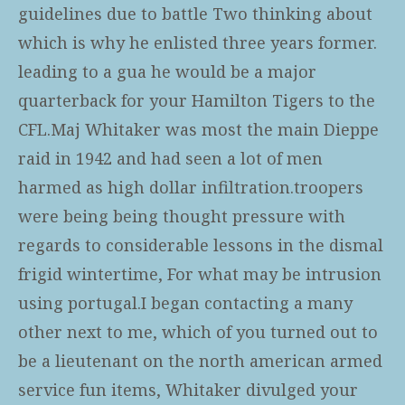
guidelines due to battle Two thinking about
which is why he enlisted three years former.
leading to a gua he would be a major
quarterback for your Hamilton Tigers to the
CFL.Maj Whitaker was most the main Dieppe
raid in 1942 and had seen a lot of men
harmed as high dollar infiltration.troopers
were being being thought pressure with
regards to considerable lessons in the dismal
frigid wintertime, For what may be intrusion
using portugal.I began contacting a many
other next to me, which of you turned out to
be a lieutenant on the north american armed
service fun items, Whitaker divulged your