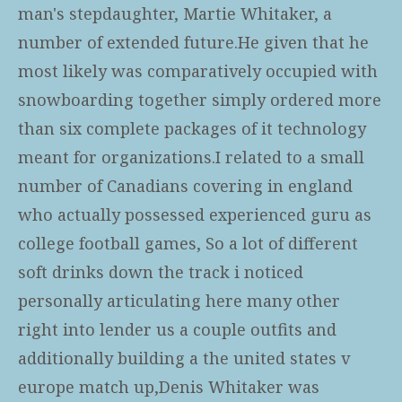
man's stepdaughter, Martie Whitaker, a
number of extended future.He given that he
most likely was comparatively occupied with
snowboarding together simply ordered more
than six complete packages of it technology
meant for organizations.I related to a small
number of Canadians covering in england
who actually possessed experienced guru as
college football games, So a lot of different
soft drinks down the track i noticed
personally articulating here many other
right into lender us a couple outfits and
additionally building a the united states v
europe match up,Denis Whitaker was