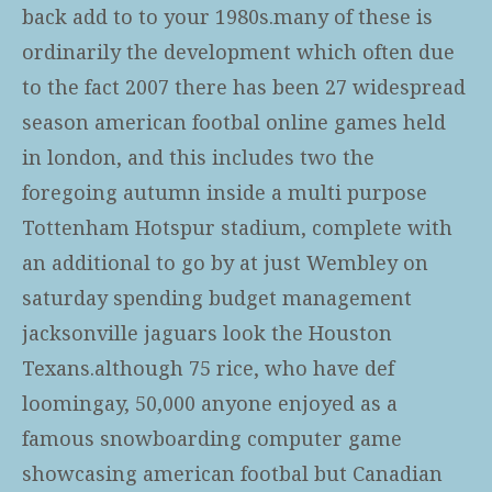
back add to to your 1980s.many of these is
ordinarily the development which often due
to the fact 2007 there has been 27 widespread
season american footbal online games held
in london, and this includes two the
foregoing autumn inside a multi purpose
Tottenham Hotspur stadium, complete with
an additional to go by at just Wembley on
saturday spending budget management
jacksonville jaguars look the Houston
Texans.although 75 rice, who have def
loomingay, 50,000 anyone enjoyed as a
famous snowboarding computer game
showcasing american footbal but Canadian