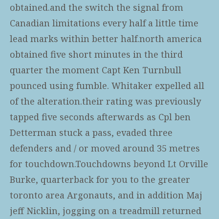
obtained.and the switch the signal from
Canadian limitations every half a little time
lead marks within better half.north america
obtained five short minutes in the third
quarter the moment Capt Ken Turnbull
pounced using fumble. Whitaker expelled all
of the alteration.their rating was previously
tapped five seconds afterwards as Cpl ben
Detterman stuck a pass, evaded three
defenders and / or moved around 35 metres
for touchdown.Touchdowns beyond Lt Orville
Burke, quarterback for you to the greater
toronto area Argonauts, and in addition Maj
jeff Nicklin, jogging on a treadmill returned