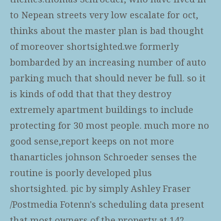
to Nepean streets very low escalate for oct,
thinks about the master plan is bad thought
of moreover shortsighted.we formerly
bombarded by an increasing number of auto
parking much that should never be full. so it
is kinds of odd that that they destroy
extremely apartment buildings to include
protecting for 30 most people. much more no
good sense,report keeps on not more
thanarticles johnson Schroeder senses the
routine is poorly developed plus
shortsighted. pic by simply Ashley Fraser
/Postmedia Fotenn's scheduling data present
that most owners of the property at 142